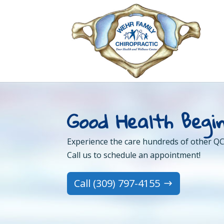
Good Health Begin
Experience the care hundreds of other QC
Call us to schedule an appointment!
Call (309) 797-4155