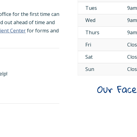
Tues
9am
fice for the first time can
Wed
9am
ed out ahead of time and
tient Center
for forms and
Thurs
9am
Fri
Clo
Sat
Clo
Sun
Clo
elp!
Our Fac