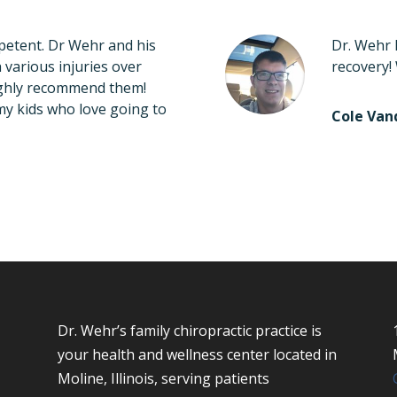
etent. Dr Wehr and his
Dr. Wehr 
various injuries over
recovery!
highly recommend them!
my kids who love going to
Cole Va
Dr. Wehr’s family chiropractic practice is
your health and wellness center located in
Moline, Illinois, serving patients