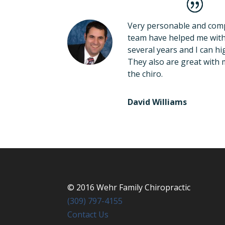
Very personable and comp
team have helped me with 
several years and I can 
They also are great with 
the chiro.
David Williams
©
2016
Wehr Family Chiropractic
(309) 797-4155
Contact Us