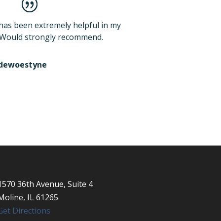
has been extremely helpful in my
 Would strongly recommend.
ndewoestyne
1570 36th Avenue, Suite 4
Moline, IL 61265
Get Directions