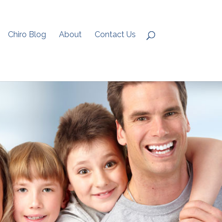
Chiro Blog
About
Contact Us