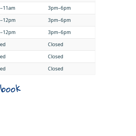
–11am
3pm–6pm
–12pm
3pm–6pm
–12pm
3pm–6pm
sed
Closed
sed
Closed
sed
Closed
ebook