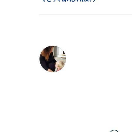
Dr. Wehr and staff are inc
welcoming smile, abunda
excellent experience. Dr.
my 3 month old from day 1 
my 3 year old. He is great
explains everything to pu
keeps my kiddos healthy a
He also helps mom stay in 
recommend Wehr Family Ch
Lindsey Hanna