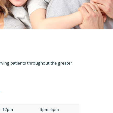
 serving patients throughout the greater
s
–12pm
3pm–6pm