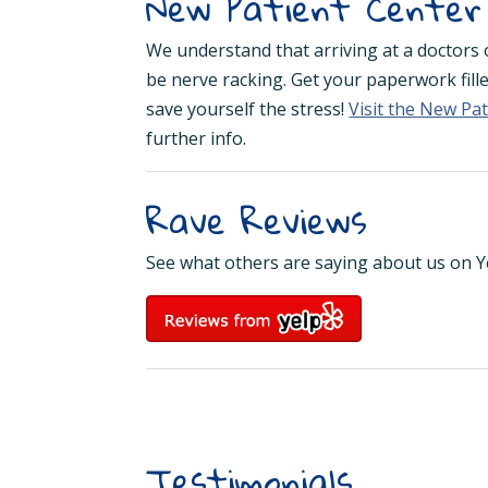
New Patient Center
We understand that arriving at a doctors of
be nerve racking. Get your paperwork fill
save yourself the stress!
Visit the New Pa
further info.
Rave Reviews
See what others are saying about us on Y
Testimonials