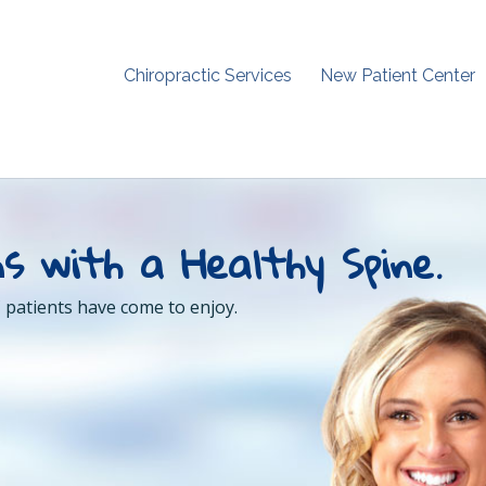
Chiropractic Services
New Patient Center
s with a Healthy Spine.
 patients have come to enjoy.