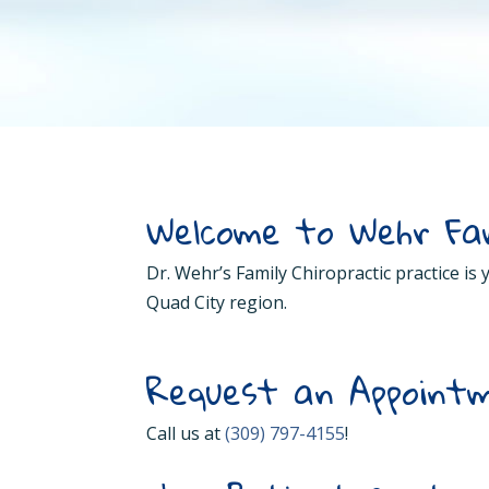
Welcome to Wehr Fam
Dr. Wehr’s Family Chiropractic practice is
Quad City region.
Request an Appointm
Call us at
(309) 797-4155
!