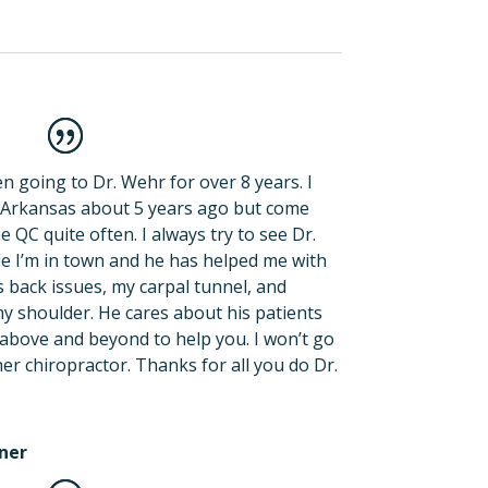
n going to Dr. Wehr for over 8 years. I
Arkansas about 5 years ago but come
e QC quite often. I always try to see Dr.
e I’m in town and he has helped me with
back issues, my carpal tunnel, and
my shoulder. He cares about his patients
above and beyond to help you. I won’t go
er chiropractor. Thanks for all you do Dr.
ner