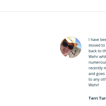
redible! Always a
I have bee
nce of knowledge, and
moved to 
 Wehr has been adjusting
back to th
of life and also adjusts
Wehr whil
 with kids and thoroughly
numerous 
t a mother at ease. He
recently 
nd sleeping well at night!
and goes 
line, too! I highly
to any oth
iropractic!!!
Wehr!
Terri Tur