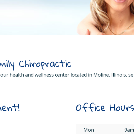
ily Chiropractic
 your health and wellness center located in Moline, Illinois,
ent!
Office Hour
Mon
9am